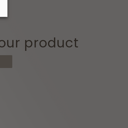
our product