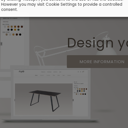
However you may visit Cookie Settings to provide a controlled
consent.
Design y
MORE INFORMATION