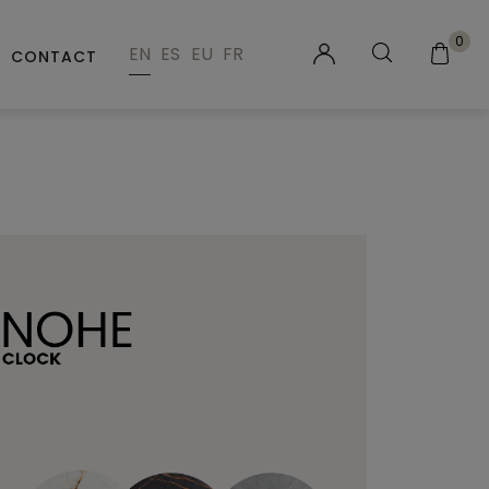
0
EN
ES
EU
FR
CONTACT