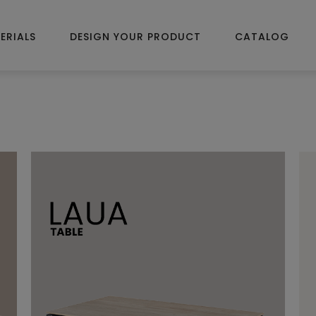
ERIALS
DESIGN YOUR PRODUCT
CATALOG