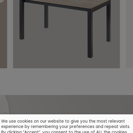
We use cookies on our website to give you the most relevant
experience by remembering your preferences and repeat visits.
By clicking “Accept”, you consent to the use of ALL the cookies.