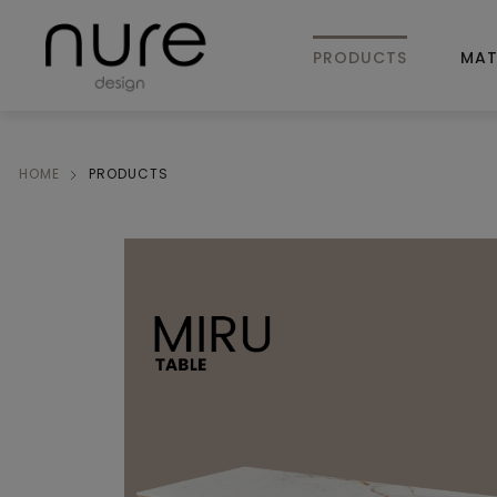
PRODUCTS
MAT
HOME
PRODUCTS