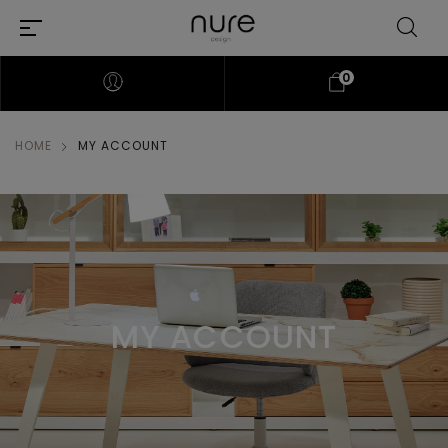
0
HOME
MY ACCOUNT
MY ACCOUNT