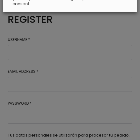
consent.
REGISTER
USERNAME
*
EMAIL ADDRESS
*
PASSWORD
*
Tus datos personales se utilizarán para procesar tu pedido,