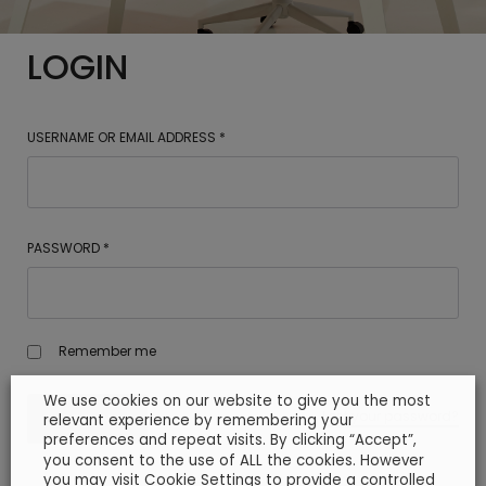
LOGIN
USERNAME OR EMAIL ADDRESS
*
PASSWORD
*
Remember me
We use cookies on our website to give you the most
Lost your password?
LOG IN
relevant experience by remembering your
preferences and repeat visits. By clicking “Accept”,
you consent to the use of ALL the cookies. However
you may visit Cookie Settings to provide a controlled